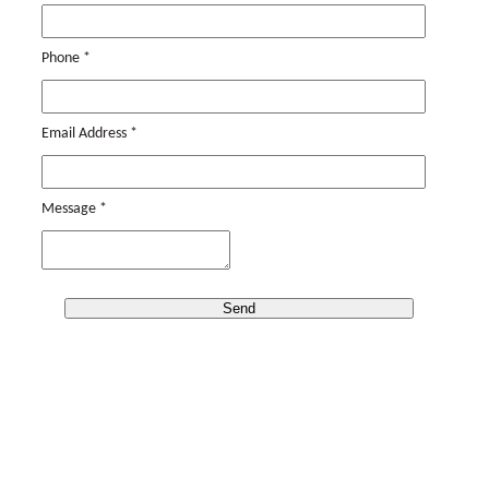
Phone
*
Email Address
*
Message
*