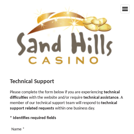
Technical Support
Please complete the form below if you are experiencing
technical
difficulties
with the website and/or require
technical assistance
. A
member of our technical support team will respond to
technical
support related requests
within one business day.
* Identifies required fields
Name
*