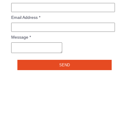
Email Address
*
Message
*