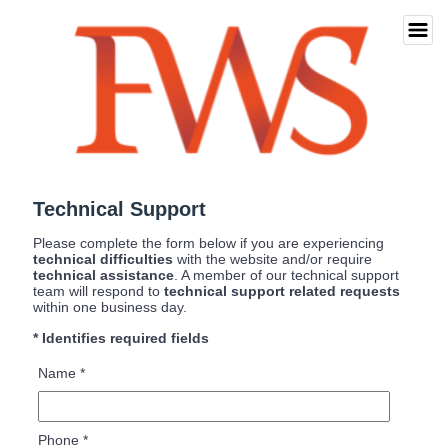
Technical Support
Please complete the form below if you are experiencing
technical difficulties
with the website and/or require
technical assistance
. A member of our technical support
team will respond to
technical support related requests
within one business day.
* Identifies required fields
Name
*
Phone
*